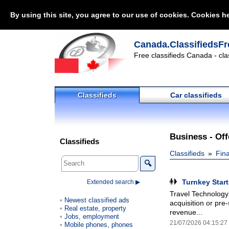
By using this site, you agree to our use of cookies. Cookies he
Canada.ClassifiedsFr
Free classifieds Canada - cla
Classifieds
Car classifieds
Business - Off
Classifieds
Classifieds
Fin
🔍
Turnkey Star
Extended search ▶
Travel Technology 
Newest classified ads
acquisition or pre
Real estate, property
revenue...
Jobs, employment
21/07/2026 04:15:27
Mobile phones, phones