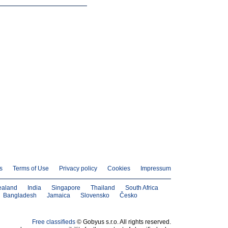
s
Terms of Use
Privacy policy
Cookies
Impressum
ealand
India
Singapore
Thailand
South Africa
Bangladesh
Jamaica
Slovensko
Česko
Free classifieds
© Gobyus s.r.o. All rights reserved.