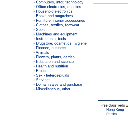
Computers, infor. technology
Office electronics, supplies
Household electronics
Books and magazines
Furniture, interior accessories
Clothes, textiles, footwear
Sport
Machines and equipment
Instruments, tools
Drugstore, cosmetics, hygiene
Finance, business
Animals
Flowers, plants, garden
Education and science
Health and nutrition
Erotic
Sex - heterosexuals
Services
Domain sales and purchase
Miscellaneous, other
Free classifieds 
Hong Kong
Polska