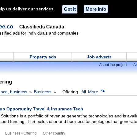
lp us deliver our services.
Got it
More info
ee.co
Classifieds Canada
ssified ads for individuals and companies
Property ads
Job adverts
About the project
Ad
ering
↷
ance, business
Business
Offering
All
More
tup Opportunity Travel & Insurance Tech
Solutions is a portfolio of revenue generating technologies and is avail
-seed funding. TTS builds user and business technologies that generat
Business - Offering
Other country