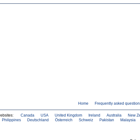
Home
Frequently asked question
websites:
Canada
USA
United Kingdom
Ireland
Australia
New Z
Philippines
Deutschland
Österreich
Schweiz
Pakistan
Malaysia