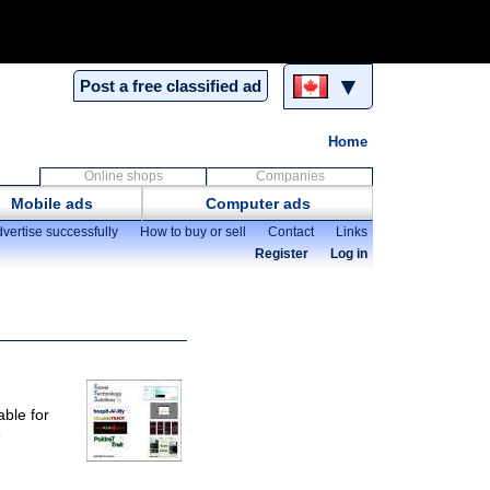
▼
Post a free classified ad
Home
Online shops
Companies
Mobile ads
Computer ads
vertise successfully
How to buy or sell
Contact
Links
Register
Log in
able for
e