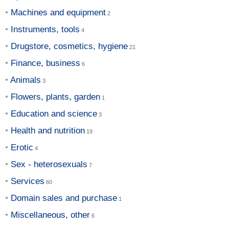
Machines and equipment
Instruments, tools
Drugstore, cosmetics, hygiene
Finance, business
Animals
Flowers, plants, garden
Education and science
Health and nutrition
Erotic
Sex - heterosexuals
Services
Domain sales and purchase
Miscellaneous, other