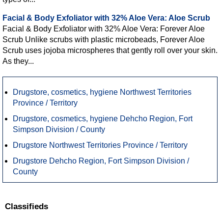
Facial & Body Exfoliator with 32% Aloe Vera: Aloe Scrub
Facial & Body Exfoliator with 32% Aloe Vera: Forever Aloe
Scrub Unlike scrubs with plastic microbeads, Forever Aloe
Scrub uses jojoba microspheres that gently roll over your skin.
As they...
Drugstore, cosmetics, hygiene Northwest Territories
Province / Territory
Drugstore, cosmetics, hygiene Dehcho Region, Fort
Simpson Division / County
Drugstore Northwest Territories Province / Territory
Drugstore Dehcho Region, Fort Simpson Division /
County
Classifieds