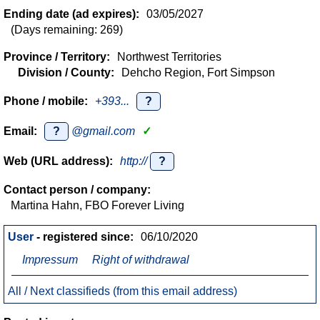
Ending date (ad expires):
03/05/2027
(Days remaining: 269)
Province / Territory:
Northwest Territories
Division / County:
Dehcho Region, Fort Simpson
Phone / mobile:
+393...
?
Email:
?
@gmail.com
✓
Web (URL address):
http://
?
Contact person / company:
Martina Hahn, FBO Forever Living
User
- registered since:
06/10/2020
Impressum
Right of withdrawal
All / Next classifieds (from this email address)