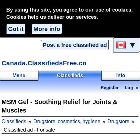
By using this site, you agree to our use of cookies.
Cookies help us deliver our services.
Got it
More info
▼
Post a free classified ad
Canada.ClassifiedsFree.co
Menu
Classifieds
Info
Register
Log in
MSM Gel - Soothing Relief for Joints &
Muscles
Classifieds
Drugstore, cosmetics, hygiene
Drugstore
Classified ad - For sale