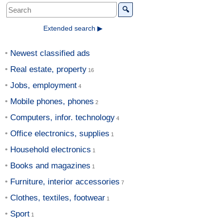
🔍
Extended search ▶
Newest classified ads
Real estate, property
Jobs, employment
Mobile phones, phones
Computers, infor. technology
Office electronics, supplies
Household electronics
Books and magazines
Furniture, interior accessories
Clothes, textiles, footwear
Sport