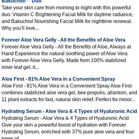
Bakuchiol™ Duo
Take your skin care from morning to night with this powerful
duo: Vitamin C Brightening Facial Milk for daytime radiance,
and Bakuchiol Nourishing Facial Milk for nighttime renewal.
Why you’ll love...
Forever Aloe Vera Gelly - All the Benefits of Aloe Vera
Forever Aloe Vera Gelly - All the Benefits of Aloe, Always at
Hand Experience the natural soothing power of Aloe Vera
with Forever Aloe Vera Gelly. Made from 100% stabilized
inner leaf gel, it...
Aloe First - 81% Aloe Vera in a Convenient Spray
Aloe First - 81% Aloe Vera in a Convenient Spray Aloe First
combines stabilized aloe vera gel, bee propolis, allantoin, and
11 plant extracts for fast, natural skin relief. Perfect for minor...
Hydrating Serum - Aloe Vera & 4 Types of Hyaluronic Acid
Hydrating Serum - Aloe Vera & 4 Types of Hyaluronic Acid
Give your skin a powerful boost of hydration with Forever
Hydrating Serum, enriched with 37% pure aloe vera and four
types of...