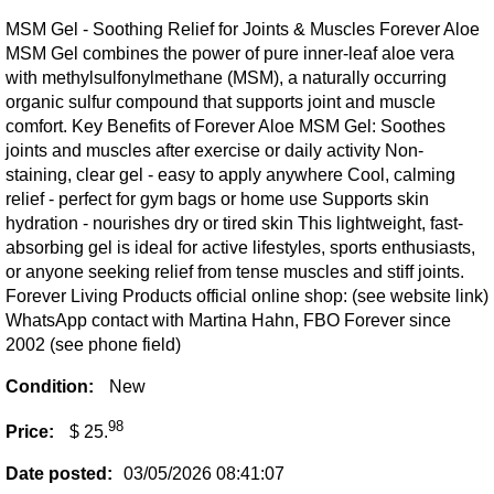
MSM Gel - Soothing Relief for Joints & Muscles Forever Aloe
MSM Gel combines the power of pure inner-leaf aloe vera
with methylsulfonylmethane (MSM), a naturally occurring
organic sulfur compound that supports joint and muscle
comfort. Key Benefits of Forever Aloe MSM Gel: Soothes
joints and muscles after exercise or daily activity Non-
staining, clear gel - easy to apply anywhere Cool, calming
relief - perfect for gym bags or home use Supports skin
hydration - nourishes dry or tired skin This lightweight, fast-
absorbing gel is ideal for active lifestyles, sports enthusiasts,
or anyone seeking relief from tense muscles and stiff joints.
Forever Living Products official online shop: (see website link)
WhatsApp contact with Martina Hahn, FBO Forever since
2002 (see phone field)
Condition:
New
98
Price:
$ 25.
Date posted:
03/05/2026 08:41:07