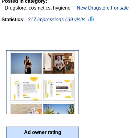
Posted in category:
Drugstore, cosmetics, hygiene
New Drugstore For sale
Statistics:
317 impressions / 39 visits
Ad owner rating