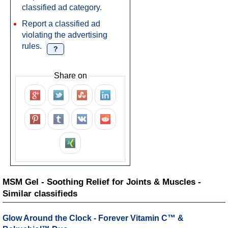
classified ad category.
Report a classified ad
violating the advertising
rules.
?
Share on
MSM Gel - Soothing Relief for Joints & Muscles -
Similar classifieds
Glow Around the Clock - Forever Vitamin C™ &