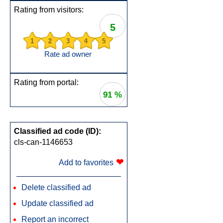
Rating from visitors:
5
1
2
3
4
5
Rate ad owner
Rating from portal:
91 %
Classified ad code (ID):
cls-can-1146653
❤
Add to favorites
Delete classified ad
Update classified ad
Report an incorrect