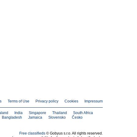
s
Terms of Use
Privacy policy
Cookies
Impressum
aland
India
Singapore
Thailand
South Africa
Bangladesh
Jamaica
Slovensko
Česko
Free classifieds
© Gobyus s.r.o. All rights reserved.