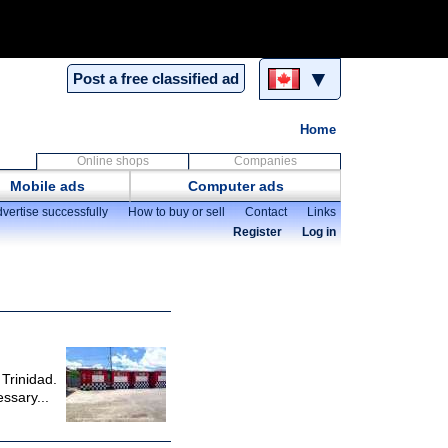
▼
Post a free classified ad
Home
Online shops
Companies
Mobile ads
Computer ads
vertise successfully
How to buy or sell
Contact
Links
Register
Log in
 Trinidad.
ssary...