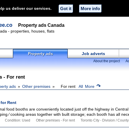
lp us deliver our services.
Got it
More info
ee.co
Property ads Canada
ada - properties, houses, flats
Property ads
Job adverts
About the project
Ad
 - For rent
↷
perty ads
Other premises
For rent
All
More
for Rent
onal food booths are conveniently located just off the highway in Central
ing ∕ cooking areas together with built storage; each booth has all nece
Condition: Used
Other premises - For rent
Toronto City - Division / County