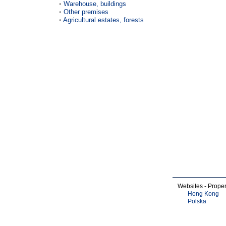
Warehouse, buildings
Other premises
Agricultural estates, forests
Websites - Proper
Hong Kong
Polska