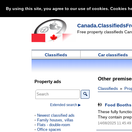
By using this site, you agree to our use of cookies. Cookies he
Canada.ClassifiedsFr
Free property classifieds Can
Classifieds
Car classifieds
Other premises
Property ads
Classifieds
Pro
🔍
Food Booths 
Extended search ▶
These fully functi
Newest classified ads
They contain prepp
Family houses, villas
14/08/2025 11:45:49
Flats - double-room
Office spaces