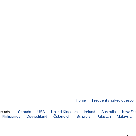
Home
Frequently asked question
ty ads:
Canada
USA
United Kingdom
Ireland
Australia
New Ze
Philippines
Deutschland
Österreich
Schweiz
Pakistan
Malaysia