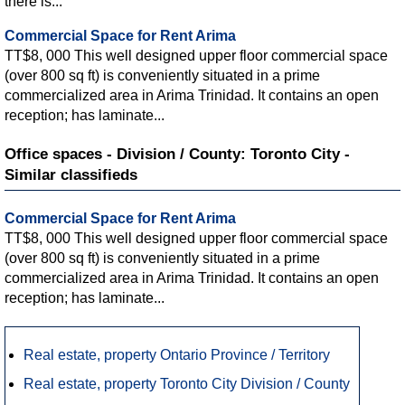
there is...
Commercial Space for Rent Arima
TT$8, 000 This well designed upper floor commercial space
(over 800 sq ft) is conveniently situated in a prime
commercialized area in Arima Trinidad. It contains an open
reception; has laminate...
Office spaces - Division / County: Toronto City -
Similar classifieds
Commercial Space for Rent Arima
TT$8, 000 This well designed upper floor commercial space
(over 800 sq ft) is conveniently situated in a prime
commercialized area in Arima Trinidad. It contains an open
reception; has laminate...
Real estate, property Ontario Province / Territory
Real estate, property Toronto City Division / County