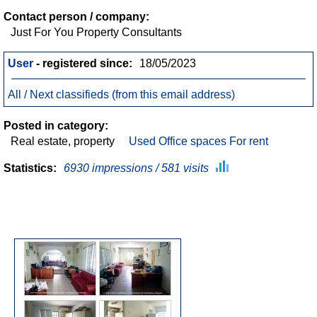
Contact person / company:
Just For You Property Consultants
User
- registered since:
18/05/2023
All / Next classifieds (from this email address)
Posted in category:
Real estate, property
Used Office spaces For rent
Statistics:
6930 impressions / 581 visits