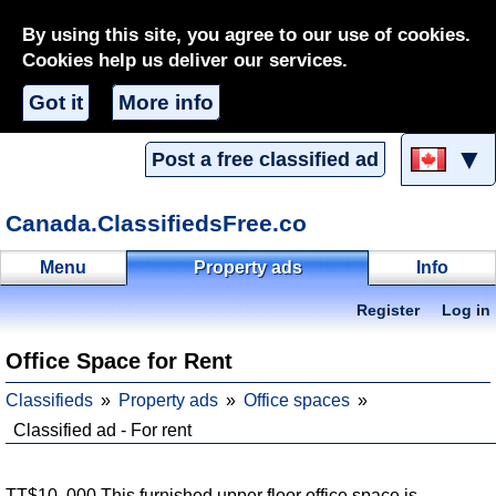
By using this site, you agree to our use of cookies.
Cookies help us deliver our services.
Got it
More info
▼
Post a free classified ad
Canada.ClassifiedsFree.co
Menu
Property ads
Info
Register
Log in
Office Space for Rent
Classifieds
Property ads
Office spaces
Classified ad - For rent
TT$10, 000 This furnished upper floor office space is