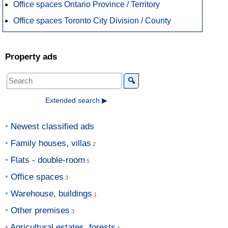
Office spaces Ontario Province / Territory
Office spaces Toronto City Division / County
Property ads
🔍
Extended search ▶
Newest classified ads
Family houses, villas
Flats - double-room
Office spaces
Warehouse, buildings
Other premises
Agricultural estates, forests