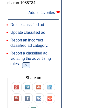
cls-can-1088734
❤
Add to favorites
Delete classified ad
Update classified ad
Report an incorrect
classified ad category.
Report a classified ad
violating the advertising
rules.
?
Share on