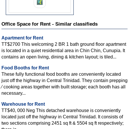
Office Space for Rent - Similar classifieds
Apartment for Rent
TT$2700 This welcoming 2 BR 1 bath ground floor apartment
is located in a quiet residential area in Chin Chin, Cunupia. It
contains an open living, dining & kitchen layout; is tiled...
Food Booths for Rent
These fully functional food booths are conveniently located
just off the highway in Central Trinidad. They contain prepping
∕ cooking areas together with built storage; each booth has all
necessary...
Warehouse for Rent
TT$40, 000 Neg This detached warehouse is conveniently
located just off the highway in Central Trinidad. It consists of
two sections comprising 2451 sq ft & 5504 sq ft respectively;