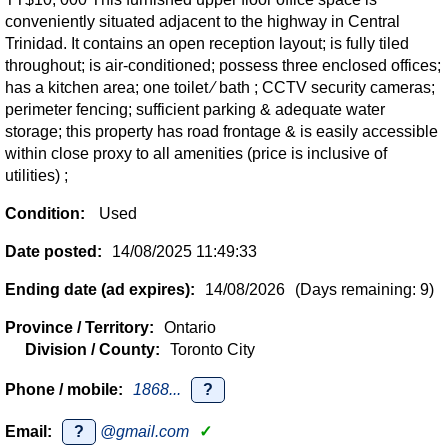
conveniently situated adjacent to the highway in Central
Trinidad. It contains an open reception layout; is fully tiled
throughout; is air-conditioned; possess three enclosed offices;
has a kitchen area; one toilet ∕ bath ; CCTV security cameras;
perimeter fencing; sufficient parking & adequate water
storage; this property has road frontage & is easily accessible
within close proxy to all amenities (price is inclusive of
utilities) ;
Condition:
Used
Date posted:
14/08/2025 11:49:33
Ending date (ad expires):
14/08/2026
(Days remaining: 9)
Province / Territory:
Ontario
Division / County:
Toronto City
Phone / mobile:
1868...
?
Email:
?
@gmail.com
✓